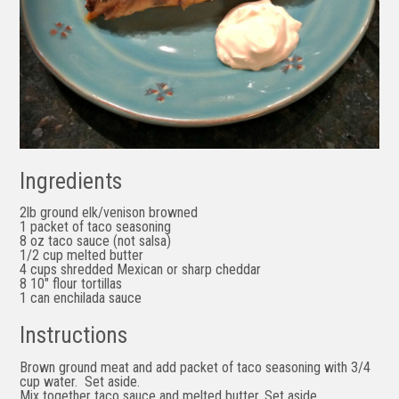
Ingredients
2lb ground elk/venison browned
1 packet of taco seasoning
8 oz taco sauce (not salsa)
1/2 cup melted butter
4 cups shredded Mexican or sharp cheddar
8 10″ flour tortillas
1 can enchilada sauce
Instructions
Brown ground meat and add packet of taco seasoning with 3/4
cup water. Set aside.
Mix together
taco sauce and
melted butter.
Set aside.